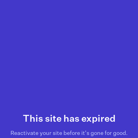
This site has expired
Reactivate your site before it's gone for good.